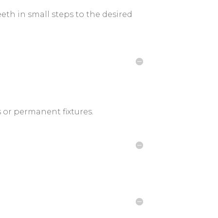
th in small steps to the desired
s or permanent fixtures.