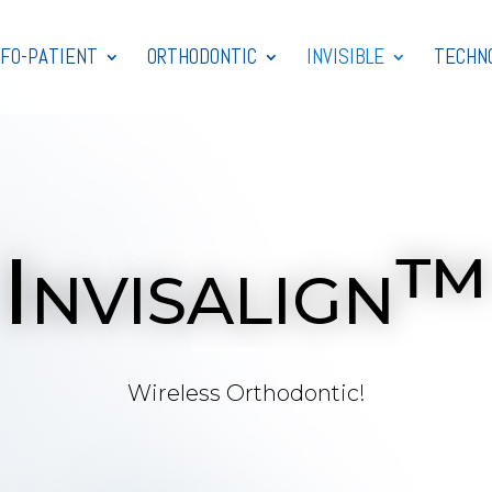
NFO-PATIENT
ORTHODONTIC
INVISIBLE
TECHN
Invisalign™
Wireless Orthodontic!