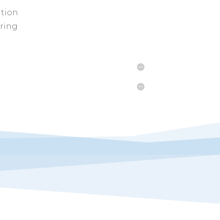
ition
uring