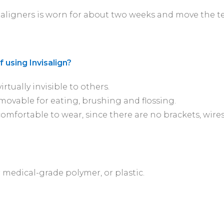
aligners is worn for about two weeks and move the tee
 using Invisalign?
irtually invisible to others.
movable for eating, brushing and flossing.
comfortable to wear, since there are no brackets, wire
 medical-grade polymer, or plastic.