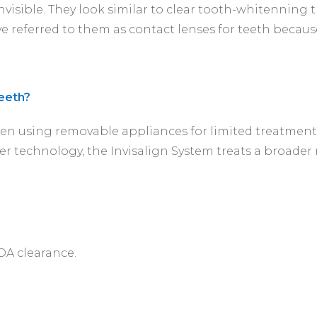
 invisible. They look similar to clear tooth-whitenning
ve referred to them as contact lenses for teeth becaus
teeth?
en using removable appliances for limited treatments
r technology, the Invisalign System treats a broader
FDA clearance.