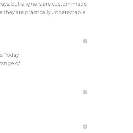
 trays, but aligners are custom-made
e they are practically undetectable
. Today,
 range of