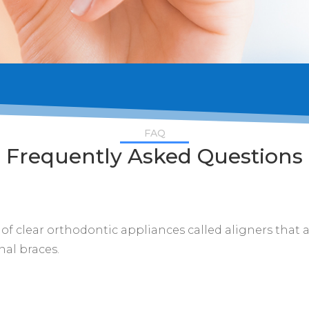
FAQ
Frequently Asked Questions
s of clear orthodontic appliances called aligners that 
nal braces.