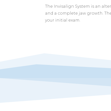
The Invisalign System is an alte
and a complete jaw growth. The
your initial exam.