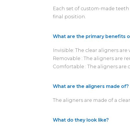
Each set of custom-made teeth 
final position.
What are the primary benefits of
Invisible: The clear aligners are v
Removable : The aligners are re
Comfortable : The aligners are 
What are the aligners made of?
The aligners are made of a clear
What do they look like?