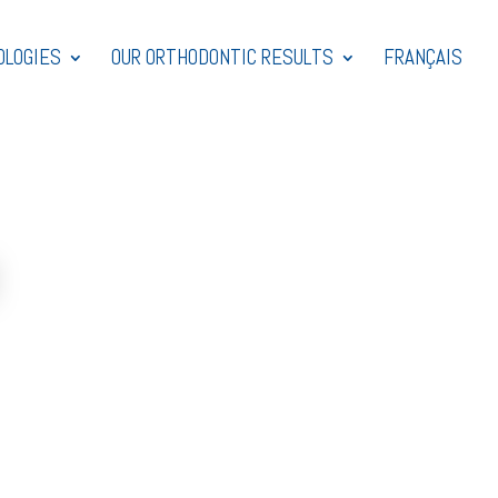
OLOGIES
OUR ORTHODONTIC RESULTS
FRANÇAIS