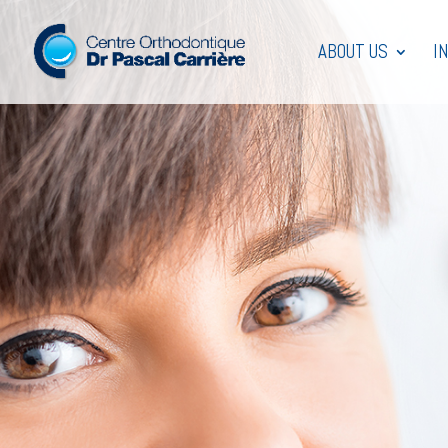
ABOUT US
I