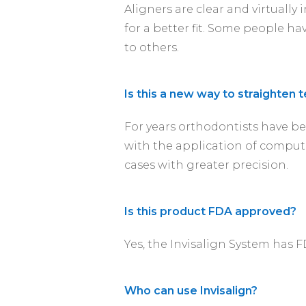
Aligners are clear and virtually
for a better fit. Some people ha
to others.
Is this a new way to straighten 
For years orthodontists have be
with the application of compute
cases with greater precision.
Is this product FDA approved?
Yes, the Invisalign System has 
Who can use Invisalign?