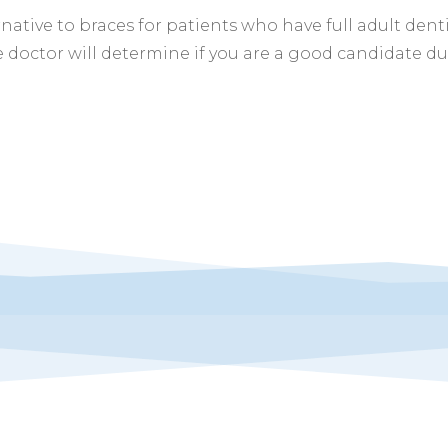
rnative to braces for patients who have full adult dent
 doctor will determine if you are a good candidate d