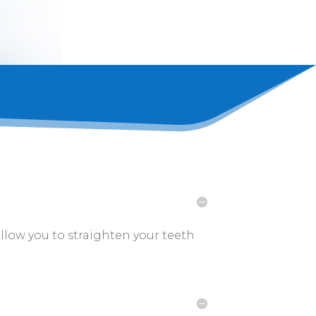
allow you to straighten your teeth