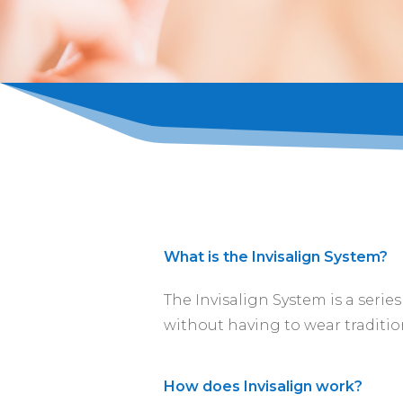
What is the Invisalign System?
The Invisalign System is a serie
without having to wear traditio
How does Invisalign work?